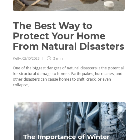
The Best Way to
Protect Your Home
From Natural Disasters
Kelly
,
02/10/2023
3 min
One of the biggest dangers of natural disasters is the potential
for structural damage to homes. Earthquakes, hurricanes, and
other disasters can cause homes to shift, crack, or even
collapse,...
The Importance of Winter