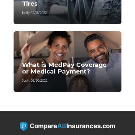
Tires
Kelly
,
12/16/2022
What is MedPay Coverage
or Medical Payment?
Josh
,
09/30/2022