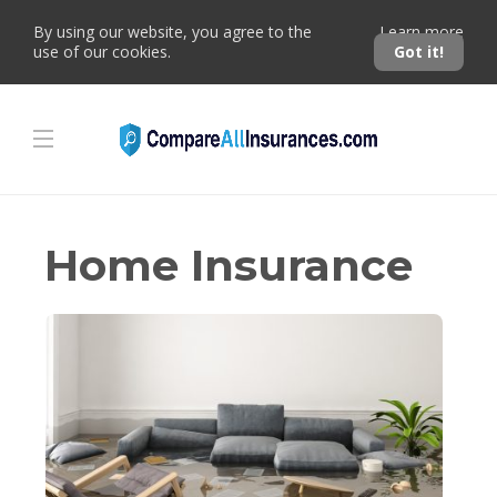
By using our website, you agree to the
Learn more
use of our cookies.
Got it!
Home Insurance