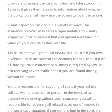
providers to assess the car’s condition and take stock of it.
Second, it gives them access to information about whether
the policyholder will really use the coverage over the tenure.
Visual inspection can occur in a variety of ways. The
insurance provider may send a representative to visually
inspect your car or request that you upload a walkaround
video of your vehicle to their website.
It is crucial that you get a CAR INSURANCE POLICY if you own
a vehicle. There are several explanations for this, too. First of
all, having active insurance at all times is required by law. You
risk receiving severe traffic fines if you are found driving
without insurance.
You are responsible for covering all costs if your vehicle
collides with another car or person. In the event of an
accident while driving without auto insurance, you will be
responsible for covering all related costs out of pocket. In
the worst-case situation, if someone is hurt in the collision,