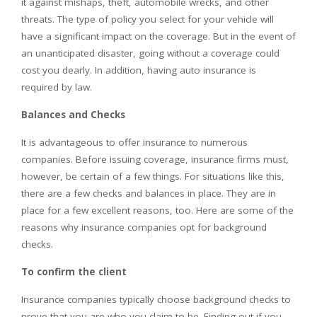
it against mishaps, theft, automobile wrecks, and other
threats. The type of policy you select for your vehicle will
have a significant impact on the coverage. But in the event of
an unanticipated disaster, going without a coverage could
cost you dearly. In addition, having auto insurance is
required by law.
Balances and Checks
It is advantageous to offer insurance to numerous
companies. Before issuing coverage, insurance firms must,
however, be certain of a few things. For situations like this,
there are a few checks and balances in place. They are in
place for a few excellent reasons, too. Here are some of the
reasons why insurance companies opt for background
checks.
To confirm the client
Insurance companies typically choose background checks to
prove that you are who you claim to be. Finding out if you