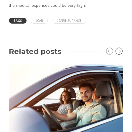
the medical expenses could be very high.
TAGS
#CAR
#CARINSURANCE
Related posts