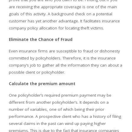
are receiving the appropriate coverage is one of the main
goals of this activity. A background check on a potential
customer has yet another advantage. It facilitates insurance
company policy allocation for locating theft victims.
Eliminate the Chance of Fraud
Even insurance firms are susceptible to fraud or dishonesty
committed by policyholders. Therefore, it is the insurance
company’s job to gather all the information they can about a
possible client or policyholder.
Calculate the premium amount
One policyholder’s required premium payment may be
different from another policyholder’s. It depends on a
number of variables, one of which being their prior
performance. A prospective client who has a history of filing
several claims in the past can wind up paying higher
premiums. This is due to the fact that insurance companies