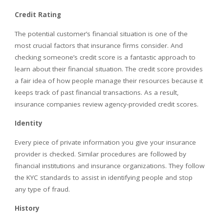
Credit Rating
The potential customer’s financial situation is one of the
most crucial factors that insurance firms consider. And
checking someone’s credit score is a fantastic approach to
learn about their financial situation. The credit score provides
a fair idea of how people manage their resources because it
keeps track of past financial transactions. As a result,
insurance companies review agency-provided credit scores.
Identity
Every piece of private information you give your insurance
provider is checked. Similar procedures are followed by
financial institutions and insurance organizations. They follow
the KYC standards to assist in identifying people and stop
any type of fraud.
History