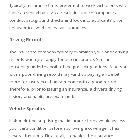
Typically, insurance firms prefer not to work with clients who
have a criminal past. As a result, insurance companies
conduct background checks and look into applicants’ prior
behavior to avoid unpleasant surprises.
Driving Records
The insurance company typically examines your prior driving
records when you apply for auto insurance. Similar
reasoning underlies both of the preceding actions. A person
with a poor driving record may wind up paying a little bit
more for insurance than someone with a good record.
Therefore, prior to issuing an insurance, a driver’s driving
history and habits are examined.
Vehicle Specifics
It shouldn’t be surprising that insurance firms would assess
your car’s condition before approving a coverage. It has
several functions. First of all, it enables the insurance