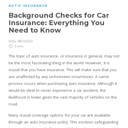
AUTO INSURANCE
Background Checks for Car
Insurance: Everything You
Need to Know
Kelly
,
08/21/2022
5 min
The topic of auto insurance, or insurance in general, may not
be the most fascinating thing in the world. However, it is
crucial that you have insurance. This will make sure that you
are unaffected by any unforeseen occurrences. A same
process occurs when purchasing auto insurance. Although it
would be ideal to never experience a car accident, the
likelihood is lower given the vast majority of vehicles on the
road.
Many crucial coverage options for your car are available
through an auto insurance policy. This involves safeguarding