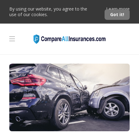
By using our website, you agree to the
Learn more
use of our cookies.
Got it!