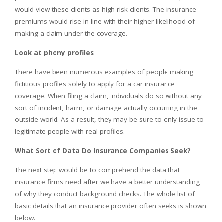
would view these clients as high-risk clients. The insurance
premiums would rise in line with their higher likelihood of
making a claim under the coverage.
Look at phony profiles
There have been numerous examples of people making
fictitious profiles solely to apply for a car insurance
coverage. When filing a claim, individuals do so without any
sort of incident, harm, or damage actually occurring in the
outside world. As a result, they may be sure to only issue to
legitimate people with real profiles.
What Sort of Data Do Insurance Companies Seek?
The next step would be to comprehend the data that
insurance firms need after we have a better understanding
of why they conduct background checks. The whole list of
basic details that an insurance provider often seeks is shown
below.