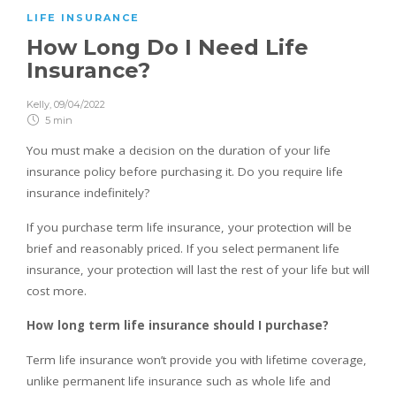
LIFE INSURANCE
How Long Do I Need Life
Insurance?
Kelly
,
09/04/2022
5 min
You must make a decision on the duration of your life
insurance policy before purchasing it. Do you require life
insurance indefinitely?
If you purchase term life insurance, your protection will be
brief and reasonably priced. If you select permanent life
insurance, your protection will last the rest of your life but will
cost more.
How long term life insurance should I purchase?
Term life insurance won’t provide you with lifetime coverage,
unlike permanent life insurance such as whole life and