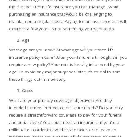
the cheapest term life insurance you can manage. Avoid
purchasing an insurance that would be challenging to
maintain on a regular basis. Paying for an insurance that will
expire in a few years is not something you want to do.
Age
What age are you now? At what age will your term life
insurance policy expire? After your tenure is through, will you
require a new policy? Your rate is heavily influenced by your
age. To avoid any major surprises later, it’s crucial to sort
these things out immediately.
Goals
What are your primary coverage objectives? Are they
intended to meet immediate or future needs? Do you only
require a straightforward coverage to pay for your funeral
and burial costs? You could need an insurance if you’re a
millionaire in order to avoid estate taxes or to leave an