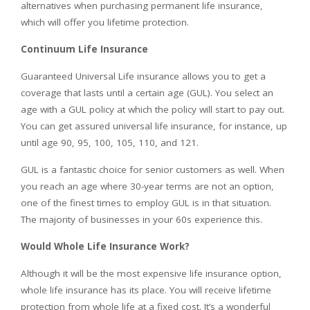
alternatives when purchasing permanent life insurance,
which will offer you lifetime protection.
Continuum Life Insurance
Guaranteed Universal Life insurance allows you to get a
coverage that lasts until a certain age (GUL). You select an
age with a GUL policy at which the policy will start to pay out.
You can get assured universal life insurance, for instance, up
until age 90, 95, 100, 105, 110, and 121.
GUL is a fantastic choice for senior customers as well. When
you reach an age where 30-year terms are not an option,
one of the finest times to employ GUL is in that situation.
The majority of businesses in your 60s experience this.
Would Whole Life Insurance Work?
Although it will be the most expensive life insurance option,
whole life insurance has its place. You will receive lifetime
protection from whole life at a fixed cost. It’s a wonderful