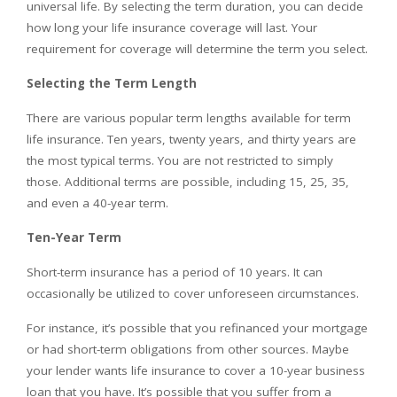
universal life. By selecting the term duration, you can decide
how long your life insurance coverage will last. Your
requirement for coverage will determine the term you select.
Selecting the Term Length
There are various popular term lengths available for term
life insurance. Ten years, twenty years, and thirty years are
the most typical terms. You are not restricted to simply
those. Additional terms are possible, including 15, 25, 35,
and even a 40-year term.
Ten-Year Term
Short-term insurance has a period of 10 years. It can
occasionally be utilized to cover unforeseen circumstances.
For instance, it’s possible that you refinanced your mortgage
or had short-term obligations from other sources. Maybe
your lender wants life insurance to cover a 10-year business
loan that you have. It’s possible that you suffer from a