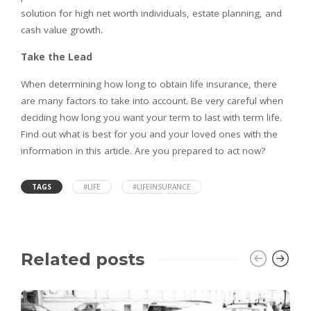
solution for high net worth individuals, estate planning, and
cash value growth.
Take the Lead
When determining how long to obtain life insurance, there
are many factors to take into account. Be very careful when
deciding how long you want your term to last with term life.
Find out what is best for you and your loved ones with the
information in this article. Are you prepared to act now?
TAGS
#LIFE
#LIFEINSURANCE
Related posts