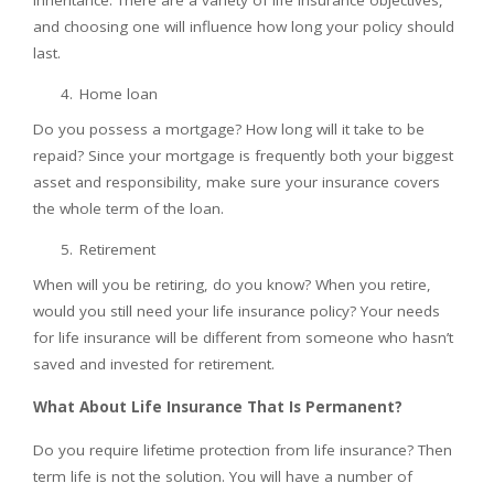
inheritance. There are a variety of life insurance objectives,
and choosing one will influence how long your policy should
last.
Home loan
Do you possess a mortgage? How long will it take to be
repaid? Since your mortgage is frequently both your biggest
asset and responsibility, make sure your insurance covers
the whole term of the loan.
Retirement
When will you be retiring, do you know? When you retire,
would you still need your life insurance policy? Your needs
for life insurance will be different from someone who hasn’t
saved and invested for retirement.
What About Life Insurance That Is Permanent?
Do you require lifetime protection from life insurance? Then
term life is not the solution. You will have a number of