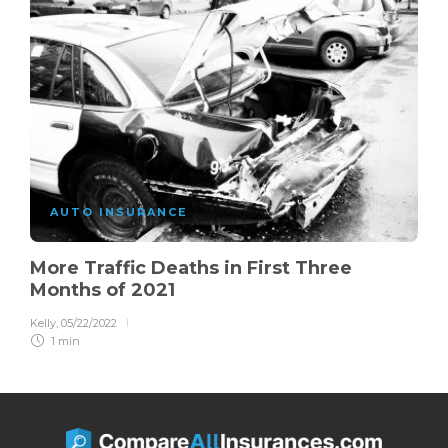
AUTO INSURANCE
More Traffic Deaths in First Three
Months of 2021
Kelly
,
05/22/2022
1 min