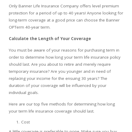
Only Banner Life Insurance Company offers level premium
protection for a period of up to 40 years! Anyone looking for
long-term coverage at a good price can choose the Banner
OPTerm 40-year term.
Calculate the Length of Your Coverage
You must be aware of your reasons for purchasing term in
order to determine how long your term life insurance policy
should last. Are you about to retire and merely require
temporary insurance? Are you younger and in need of
replacing your income for the ensuing 30 years? The
duration of your coverage will be influenced by your
individual goals.
Here are our top five methods for determining how long
your term life insurance coverage should last.
Cost
A little coverage is preferable to none. Make sure you buy