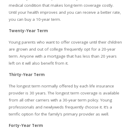
medical condition that makes long-term coverage costly.
Until your health improves and you can receive a better rate,
you can buy a 10-year term.
Twenty-Year Term
Young parents who want to offer coverage until their children
are grown and out of college frequently opt for a 20-year
term. Anyone with a mortgage that has less than 20 years
left on it will also benefit from it.
Thirty-Year Term
The longest term normally offered by each life insurance
provider is 30 years. The longest term coverage is available
from all other carriers with a 30-year term policy. Young
professionals and newlyweds frequently choose it. It’s a
terrific option for the family’s primary provider as well.
Forty-Year Term