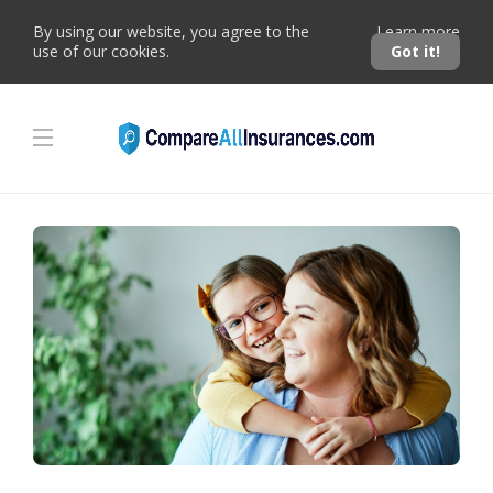
By using our website, you agree to the
Learn more
use of our cookies.
Got it!